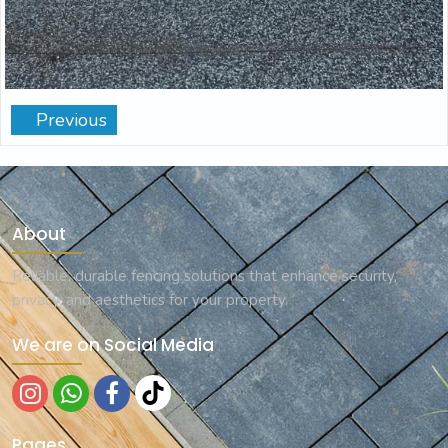
Previous
About
Reliable, durable fencing solutions that enhance security,
privacy, and aesthetics for your property.
We are on Social Media
Pages