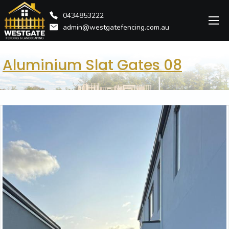
0434853222
admin@westgatefencing.com.au
Aluminium Slat Gates 08