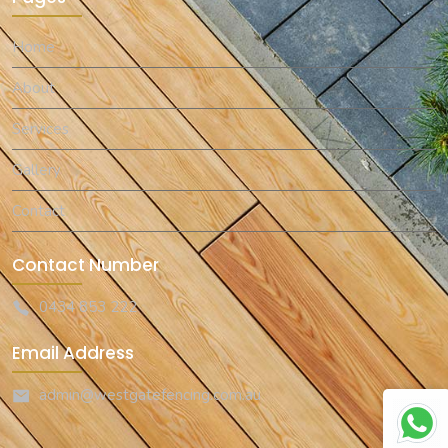
Home
About
Services
Gallery
Contact
Contact Number
0434 853 222
Email Address
admin@westgatefencing.com.au