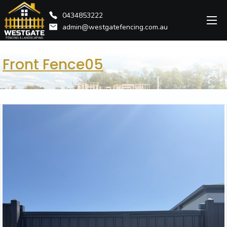
0434853222
admin@westgatefencing.com.au
Front Fence05