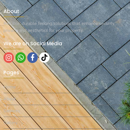
About
Reliable, durable fencing solutions that enhance security,
privacy, and aesthetics for your property.
We are on Social Media
Pages
Home
About
Services
Gallery