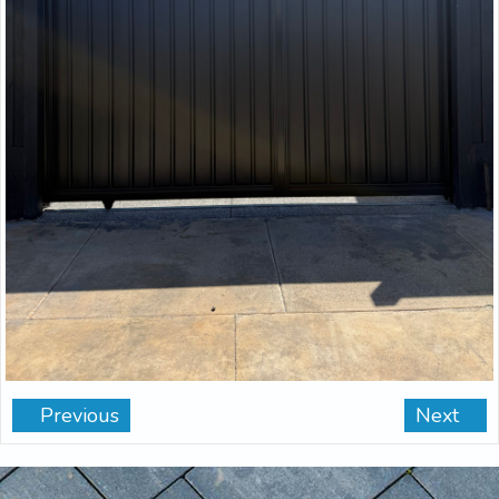
Previous
Next