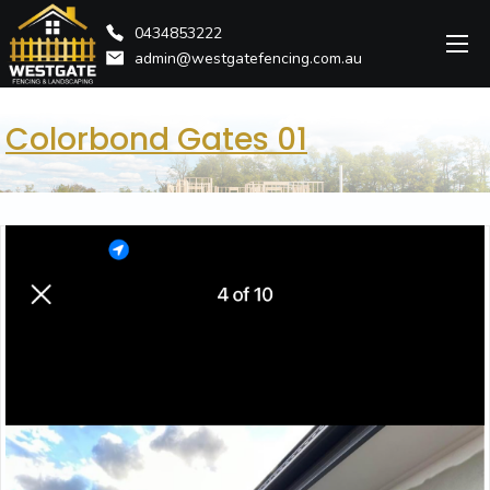
0434853222
admin@westgatefencing.com.au
Colorbond Gates 01