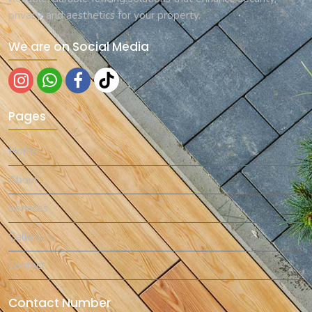
privacy, and aesthetics for your property.
We are on Social Media
Pages
Home
About
Services
Gallery
Contact
Contact Number