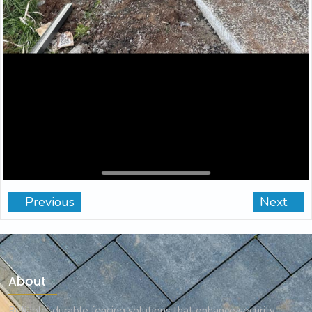
Previous
Next
About
Reliable, durable fencing solutions that enhance security,