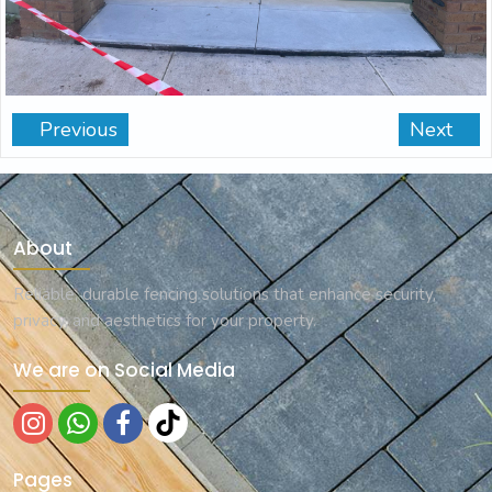
Previous
Next
About
Reliable, durable fencing solutions that enhance security,
privacy, and aesthetics for your property.
We are on Social Media
Pages