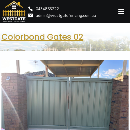
0434853222
admin@westgatefencing.com.au
Colorbond Gates 02