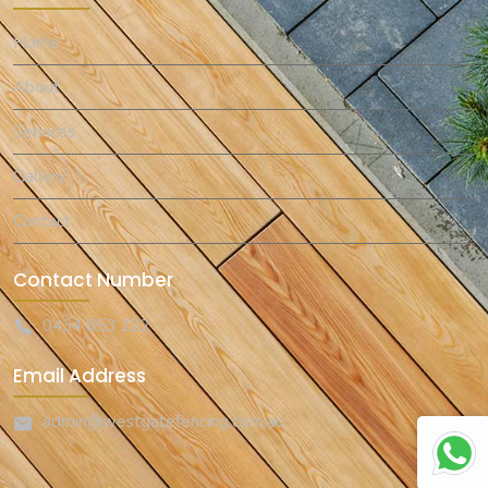
Home
About
Services
Gallery
Contact
Contact Number
0434 853 222
Email Address
admin@westgatefencing.com.au